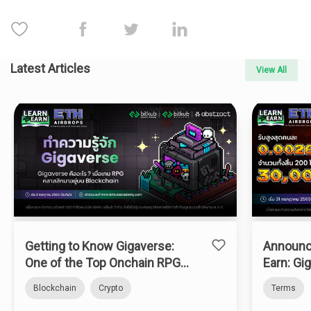
Latest Articles
View All
Getting to Know Gigaverse:
Announc
One of the Top Onchain RPGs
Earn: Gi
on Abstract Chain
Blockchain
Crypto
Terms