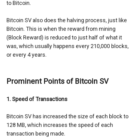
to Bitcoin.
Bitcoin SV also does the halving process, just like 
Bitcoin. This is when the reward from mining 
(Block Reward) is reduced to just half of what it 
was, which usually happens every 210,000 blocks, 
or every 4 years.
Prominent Points of Bitcoin SV
1. Speed of Transactions
Bitcoin SV has increased the size of each block to 
128 MB, which increases the speed of each 
transaction being made.