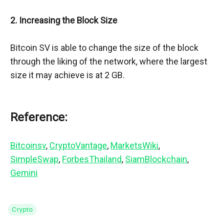
2. Increasing the Block Size
Bitcoin SV is able to change the size of the block 
through the liking of the network, where the largest 
size it may achieve is at 2 GB.
Reference:
Bitcoinsv
, 
CryptoVantage
, 
MarketsWiki
, 
SimpleSwap
, 
ForbesThailand
, 
SiamBlockchain
, 
Gemini
Crypto