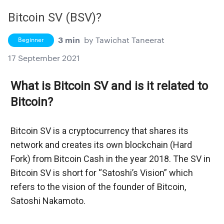
Bitcoin SV (BSV)?
3 min
by
Tawichat Taneerat
Beginner
17 September 2021
What is Bitcoin SV and is it related to 
Bitcoin?
Bitcoin SV is a cryptocurrency that shares its 
network and creates its own blockchain (Hard 
Fork) from Bitcoin Cash in the year 2018. The SV in 
Bitcoin SV is short for “Satoshi’s Vision” which 
refers to the vision of the founder of Bitcoin, 
Satoshi Nakamoto.