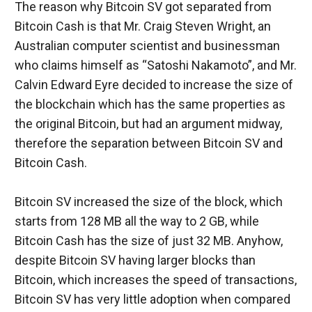
The reason why Bitcoin SV got separated from 
Bitcoin Cash is that Mr. Craig Steven Wright, an 
Australian computer scientist and businessman 
who claims himself as “Satoshi Nakamoto”, and Mr. 
Calvin Edward Eyre decided to increase the size of 
the blockchain which has the same properties as 
the original Bitcoin, but had an argument midway, 
therefore the separation between Bitcoin SV and 
Bitcoin Cash.
Bitcoin SV increased the size of the block, which 
starts from 128 MB all the way to 2 GB, while 
Bitcoin Cash has the size of just 32 MB. Anyhow, 
despite Bitcoin SV having larger blocks than 
Bitcoin, which increases the speed of transactions, 
Bitcoin SV has very little adoption when compared 