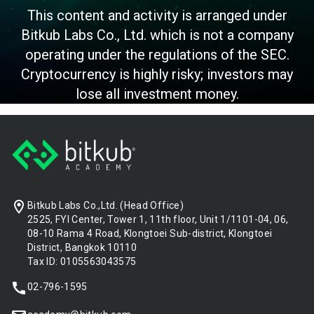
This content and activity is arranged under
Bitkub Labs Co., Ltd. which is not a company
operating under the regulations of the SEC.
Cryptocurrency is highly risky; investors may
lose all investment money.
Footer
Bitkub Labs Co.,Ltd. (Head Office)
2525, FYI Center, Tower 1, 11th floor, Unit 1/1101-04, 06,
08-10 Rama 4 Road, Klongtoei Sub-district, Klongtoei
District, Bangkok 10110
Tax ID: 0105563043575
02-796-1595