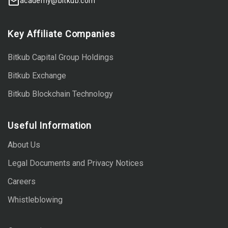
academy@bitkub.com
Key Affiliate Companies
Bitkub Capital Group Holdings
Bitkub Exchange
Bitkub Blockchain Technology
Useful Information
About Us
Legal Documents and Privacy Notices
Careers
Whistleblowing