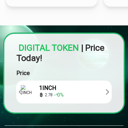
DIGITAL TOKEN
|
Price
Today!
Price
1INCH
0
%
2.78