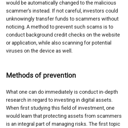
would be automatically changed to the malicious 
scammer’s instead. If not careful, investors could 
unknowingly transfer funds to scammers without 
noticing. A method to prevent such scams is to 
conduct background credit checks on the website 
or application, while also scanning for potential 
viruses on the device as well.
Methods of prevention
What one can do immediately is conduct in-depth 
research in regard to investing in digital assets. 
When first studying this field of investment, one 
would learn that protecting assets from scammers 
is an integral part of managing risks. The first topic 