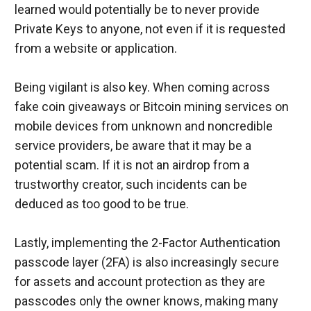
learned would potentially be to never provide 
Private Keys to anyone, not even if it is requested 
from a website or application.
Being vigilant is also key. When coming across 
fake coin giveaways or Bitcoin mining services on 
mobile devices from unknown and noncredible 
service providers, be aware that it may be a 
potential scam. If it is not an airdrop from a 
trustworthy creator, such incidents can be 
deduced as too good to be true.
Lastly, implementing the 2-Factor Authentication 
passcode layer (2FA) is also increasingly secure 
for assets and account protection as they are 
passcodes only the owner knows, making many 