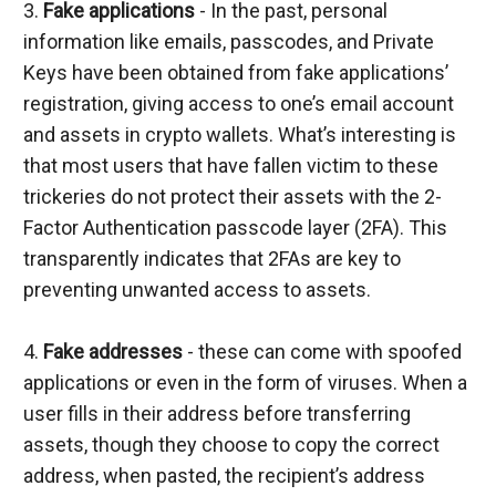
3. 
Fake applications
 - In the past, personal 
information like emails, passcodes, and Private 
Keys have been obtained from fake applications’ 
registration, giving access to one’s email account 
and assets in crypto wallets. What’s interesting is 
that most users that have fallen victim to these 
trickeries do not protect their assets with the 2-
Factor Authentication passcode layer (2FA). This 
transparently indicates that 2FAs are key to 
preventing unwanted access to assets.
4. 
Fake addresses
 - these can come with spoofed 
applications or even in the form of viruses. When a 
user fills in their address before transferring 
assets, though they choose to copy the correct 
address, when pasted, the recipient’s address 