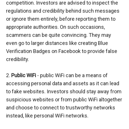
competition. Investors are advised to inspect the 
regulations and credibility behind such messages 
or ignore them entirely, before reporting them to 
appropriate authorities. On such occasions, 
scammers can be quite convincing. They may 
even go to larger distances like creating Blue 
Verification Badges on Facebook to provide false 
credibility.
2.
 Public WiFi 
- public WiFi can be a means of 
accessing personal data and assets as it can lead 
to fake websites. Investors should stay away from 
suspicious websites or from public WiFi altogether 
and choose to connect to trustworthy networks 
instead, like personal WiFi networks.