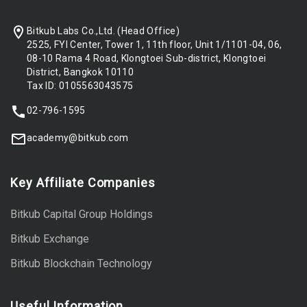
Bitkub Labs Co.,Ltd. (Head Office)
2525, FYI Center, Tower 1, 11th floor, Unit 1/1101-04, 06,
08-10 Rama 4 Road, Klongtoei Sub-district, Klongtoei
District, Bangkok 10110
Tax ID: 0105563043575
02-796-1595
academy@bitkub.com
Key Affiliate Companies
Bitkub Capital Group Holdings
Bitkub Exchange
Bitkub Blockchain Technology
Useful Information