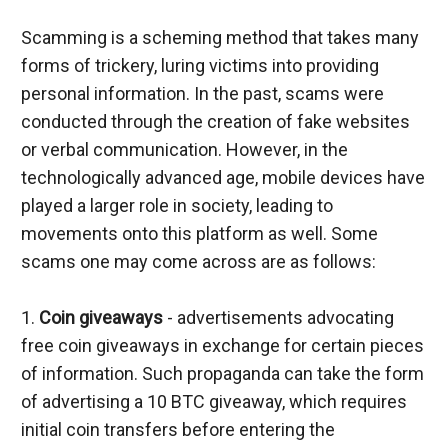
Scamming is a scheming method that takes many 
forms of trickery, luring victims into providing 
personal information. In the past, scams were 
conducted through the creation of fake websites 
or verbal communication. However, in the 
technologically advanced age, mobile devices have 
played a larger role in society, leading to 
movements onto this platform as well. Some 
scams one may come across are as follows:
1. 
Coin giveaways
 - advertisements advocating 
free coin giveaways in exchange for certain pieces 
of information. Such propaganda can take the form 
of advertising a 10 BTC giveaway, which requires 
initial coin transfers before entering the 