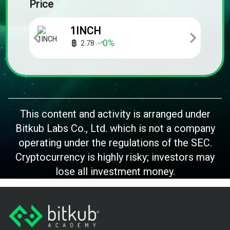
Price
1INCH
0
%
2.78
This content and activity is arranged under
Bitkub Labs Co., Ltd. which is not a company
operating under the regulations of the SEC.
Cryptocurrency is highly risky; investors may
lose all investment money.
Footer