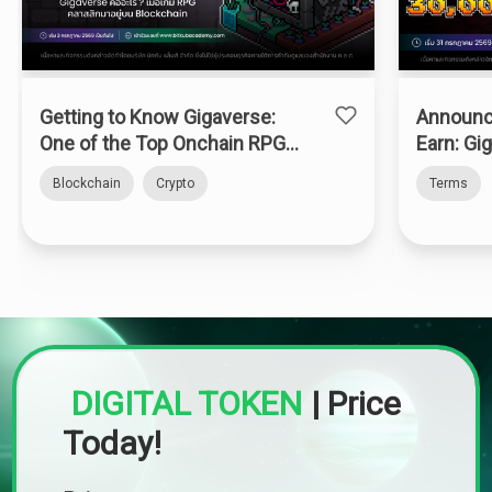
Getting to Know Gigaverse:
Announc
One of the Top Onchain RPGs
Earn: Gi
on Abstract Chain
Blockchain
Crypto
Terms
DIGITAL TOKEN
|
Price
Today!