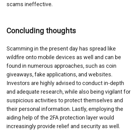
scams ineffective.
Concluding thoughts
Scamming in the present day has spread like 
wildfire onto mobile devices as well and can be 
found in numerous approaches, such as coin 
giveaways, fake applications, and websites. 
Investors are highly advised to conduct in-depth 
and adequate research, while also being vigilant for 
suspicious activities to protect themselves and 
their personal information. Lastly, employing the 
aiding help of the 2FA protection layer would 
increasingly provide relief and security as well.