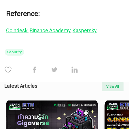
Reference:
Coindesk
, 
Binance Academy
, 
Kaspersky
Security
Latest Articles
View All