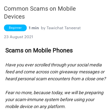
Common Scams on Mobile
Devices
1 min
by
Tawichat Taneerat
Beginner
23 August 2021
Scams on Mobile Phones
Have you ever scrolled through your social media 
feed and come across coin giveaway messages or 
heard personal scam encounters from a close one?
Fear no more, because today, we will be preparing 
your scam-immune system before using your 
mobile device on any platform.