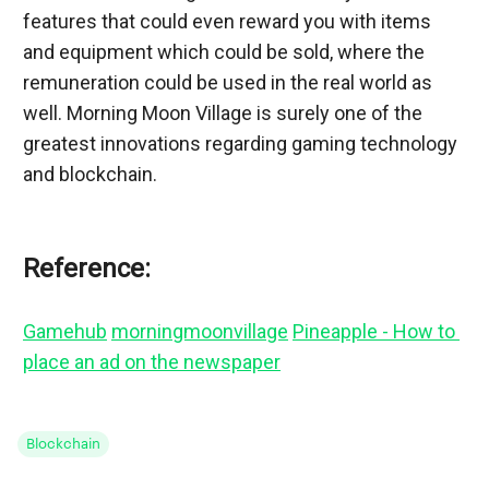
features that could even reward you with items 
and equipment which could be sold, where the 
remuneration could be used in the real world as 
well. Morning Moon Village is surely one of the 
greatest innovations regarding gaming technology 
and blockchain.
Reference:
Gamehub
morningmoonvillage
Pineapple - How to 
place an ad on the newspaper
Blockchain