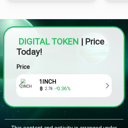
DIGITAL TOKEN
|
Price
Today!
Price
1INCH
0.36
%
2.78
This content and activity is arranged under