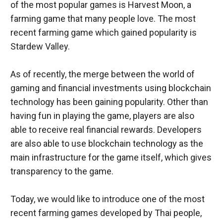
of the most popular games is Harvest Moon, a 
farming game that many people love. The most 
recent farming game which gained popularity is 
As of recently, the merge between the world of 
gaming and financial investments using blockchain 
technology has been gaining popularity. Other than 
having fun in playing the game, players are also 
able to receive real financial rewards. Developers 
are also able to use blockchain technology as the 
main infrastructure for the game itself, which gives 
transparency to the game.
Today, we would like to introduce one of the most 
recent farming games developed by Thai people, 