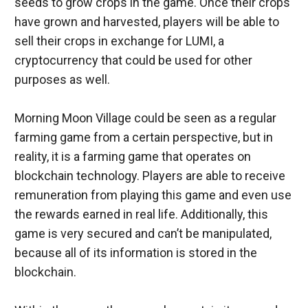
seeds to grow crops in the game. Once their crops 
have grown and harvested, players will be able to 
sell their crops in exchange for LUMI, a 
cryptocurrency that could be used for other 
purposes as well.
Morning Moon Village could be seen as a regular 
farming game from a certain perspective, but in 
reality, it is a farming game that operates on 
blockchain technology. Players are able to receive 
remuneration from playing this game and even use 
the rewards earned in real life. Additionally, this 
game is very secured and can’t be manipulated, 
because all of its information is stored in the 
blockchain.