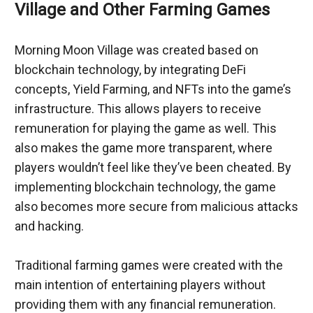
Village and Other Farming Games
Morning Moon Village was created based on 
blockchain technology, by integrating DeFi 
concepts, Yield Farming, and NFTs into the game’s 
infrastructure. This allows players to receive 
remuneration for playing the game as well. This 
also makes the game more transparent, where 
players wouldn’t feel like they’ve been cheated. By 
implementing blockchain technology, the game 
also becomes more secure from malicious attacks 
and hacking.
Traditional farming games were created with the 
main intention of entertaining players without 
providing them with any financial remuneration. 