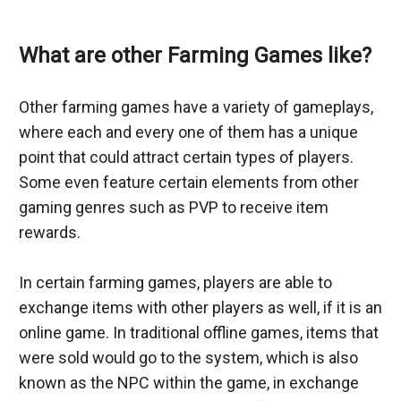
What are other Farming Games like?
Other farming games have a variety of gameplays, 
where each and every one of them has a unique 
point that could attract certain types of players. 
Some even feature certain elements from other 
gaming genres such as PVP to receive item 
rewards.
In certain farming games, players are able to 
exchange items with other players as well, if it is an 
online game. In traditional offline games, items that 
were sold would go to the system, which is also 
known as the NPC within the game, in exchange 