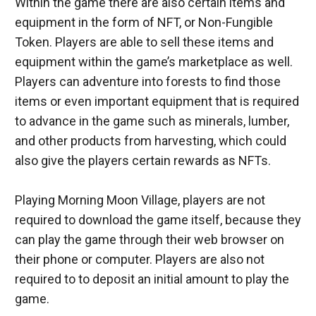
Within the game there are also certain items and 
equipment in the form of NFT, or Non-Fungible 
Token. Players are able to sell these items and 
equipment within the game’s marketplace as well. 
Players can adventure into forests to find those 
items or even important equipment that is required 
to advance in the game such as minerals, lumber, 
and other products from harvesting, which could 
also give the players certain rewards as NFTs.
Playing Morning Moon Village, players are not 
required to download the game itself, because they 
can play the game through their web browser on 
their phone or computer. Players are also not 
required to to deposit an initial amount to play the 
game.