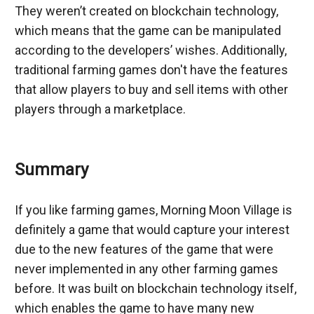
They weren’t created on blockchain technology, 
which means that the game can be manipulated 
according to the developers’ wishes. Additionally, 
traditional farming games don't have the features 
that allow players to buy and sell items with other 
players through a marketplace.
Summary
If you like farming games, Morning Moon Village is 
definitely a game that would capture your interest 
due to the new features of the game that were 
never implemented in any other farming games 
before. It was built on blockchain technology itself, 
which enables the game to have many new 