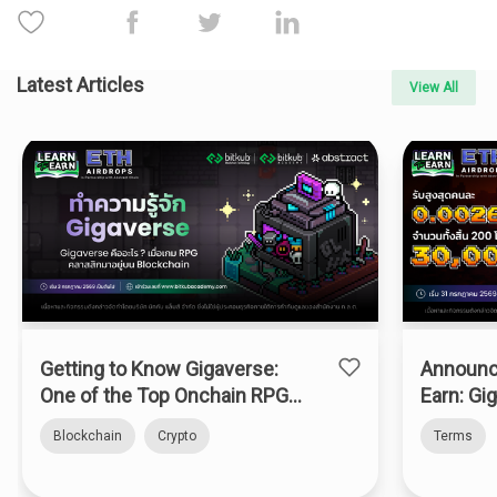
Latest Articles
View All
Getting to Know Gigaverse:
Announc
One of the Top Onchain RPGs
Earn: Gi
on Abstract Chain
Blockchain
Crypto
Terms