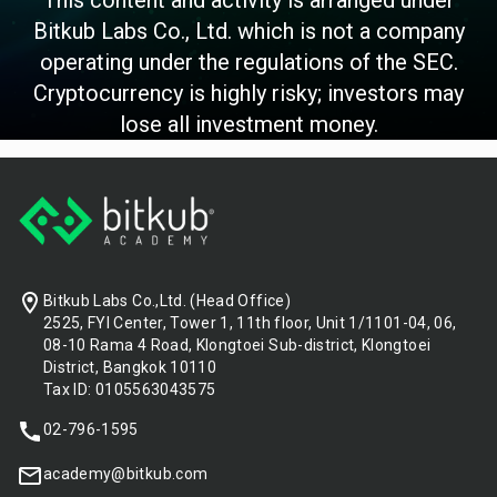
Bitkub Labs Co., Ltd. which is not a company
operating under the regulations of the SEC.
Cryptocurrency is highly risky; investors may
lose all investment money.
Footer
Bitkub Labs Co.,Ltd. (Head Office)
2525, FYI Center, Tower 1, 11th floor, Unit 1/1101-04, 06,
08-10 Rama 4 Road, Klongtoei Sub-district, Klongtoei
District, Bangkok 10110
Tax ID: 0105563043575
02-796-1595
academy@bitkub.com