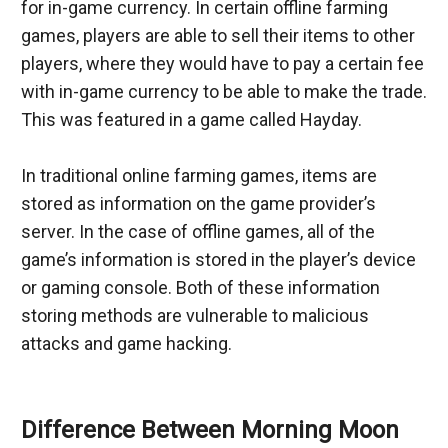
for in-game currency. In certain offline farming 
games, players are able to sell their items to other 
players, where they would have to pay a certain fee 
with in-game currency to be able to make the trade. 
This was featured in a game called Hayday.
In traditional online farming games, items are 
stored as information on the game provider’s 
server. In the case of offline games, all of the 
game’s information is stored in the player’s device 
or gaming console. Both of these information 
storing methods are vulnerable to malicious 
attacks and game hacking.
Difference Between Morning Moon 