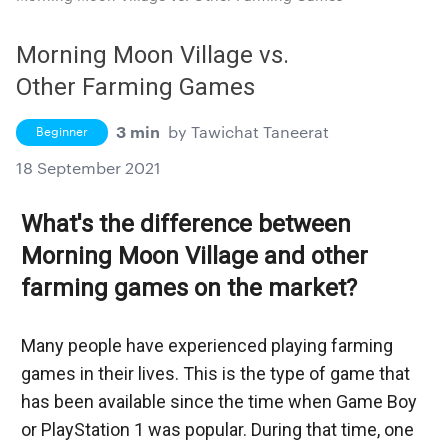
Morning Moon Village vs.
Other Farming Games
3 min
by
Tawichat Taneerat
Beginner
18 September 2021
What's the difference between 
Morning Moon Village and other 
farming games on the market?
Many people have experienced playing farming 
games in their lives. This is the type of game that 
has been available since the time when Game Boy 
or PlayStation 1 was popular. During that time, one 