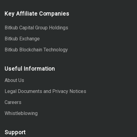
Key Affiliate Companies
Bitkub Capital Group Holdings
Bitkub Exchange
Bitkub Blockchain Technology
Useful Information
About Us
Legal Documents and Privacy Notices
Careers
Whistleblowing
Support