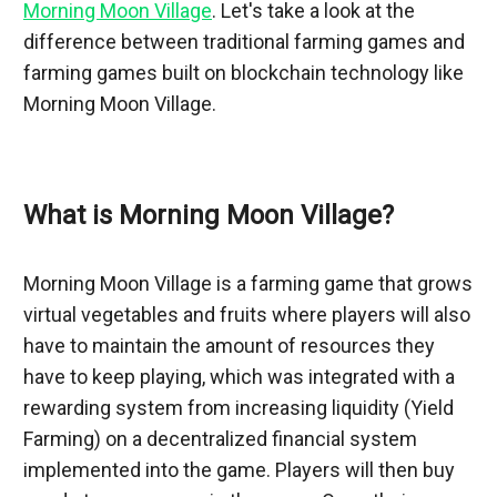
Morning Moon Village
. Let's take a look at the 
difference between traditional farming games and 
farming games built on blockchain technology like 
Morning Moon Village.
What is Morning Moon Village?
Morning Moon Village is a farming game that grows 
virtual vegetables and fruits where players will also 
have to maintain the amount of resources they 
have to keep playing, which was integrated with a 
rewarding system from increasing liquidity (Yield 
Farming) on a decentralized financial system 
implemented into the game. Players will then buy 