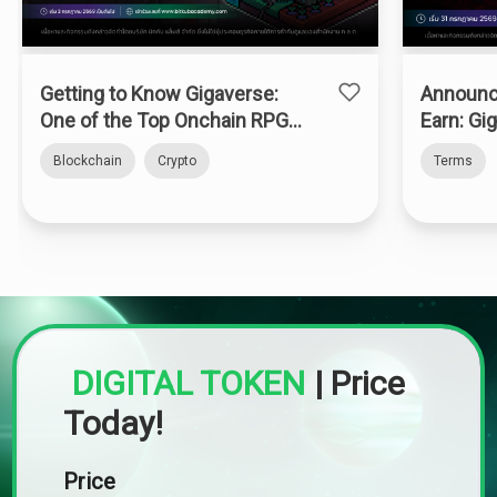
Getting to Know Gigaverse:
Announc
One of the Top Onchain RPGs
Earn: Gi
on Abstract Chain
Blockchain
Crypto
Terms
DIGITAL TOKEN
|
Price
Today!
Price