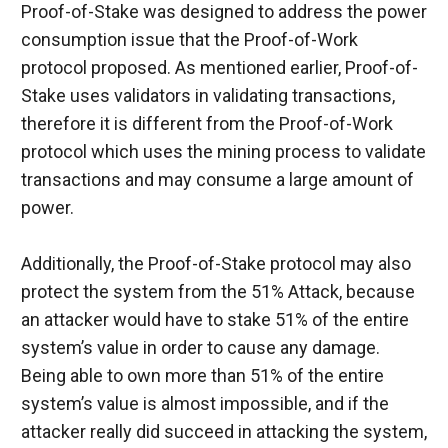
Proof-of-Stake was designed to address the power 
consumption issue that the Proof-of-Work 
protocol proposed. As mentioned earlier, Proof-of-
Stake uses validators in validating transactions, 
therefore it is different from the Proof-of-Work 
protocol which uses the mining process to validate 
transactions and may consume a large amount of 
power.
Additionally, the Proof-of-Stake protocol may also 
protect the system from the 51% Attack, because 
an attacker would have to stake 51% of the entire 
system’s value in order to cause any damage. 
Being able to own more than 51% of the entire 
system’s value is almost impossible, and if the 
attacker really did succeed in attacking the system, 