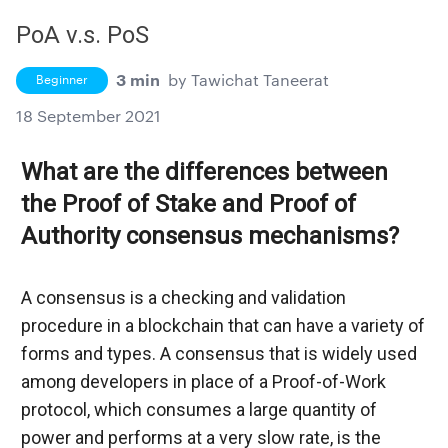
PoA v.s. PoS
3 min
by
Tawichat Taneerat
Beginner
18 September 2021
What are the differences between 
the Proof of Stake and Proof of 
Authority consensus mechanisms?
A consensus is a checking and validation 
procedure in a blockchain that can have a variety of 
forms and types. A consensus that is widely used 
among developers in place of a Proof-of-Work 
protocol, which consumes a large quantity of 
power and performs at a very slow rate, is the 