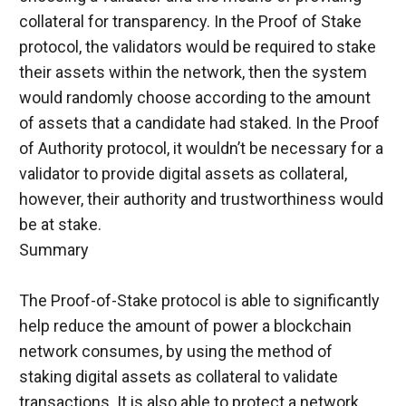
collateral for transparency. In the Proof of Stake 
protocol, the validators would be required to stake 
their assets within the network, then the system 
would randomly choose according to the amount 
of assets that a candidate had staked. In the Proof 
of Authority protocol, it wouldn’t be necessary for a 
validator to provide digital assets as collateral, 
however, their authority and trustworthiness would 
be at stake.
Summary
The Proof-of-Stake protocol is able to significantly 
help reduce the amount of power a blockchain 
network consumes, by using the method of 
staking digital assets as collateral to validate 
transactions. It is also able to protect a network 