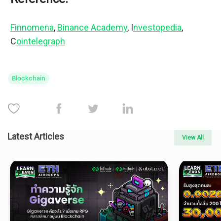
Finnomena
, 
Binance Academy
, I
nvestopedia
, 
C
ointelegraph
Blockchain
Latest Articles
View All