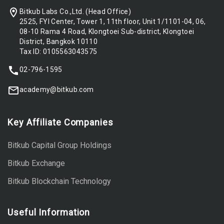
Bitkub Labs Co.,Ltd. (Head Office)
2525, FYI Center, Tower 1, 11th floor, Unit 1/1101-04, 06,
08-10 Rama 4 Road, Klongtoei Sub-district, Klongtoei
District, Bangkok 10110
Tax ID: 0105563043575
02-796-1595
academy@bitkub.com
Key Affiliate Companies
Bitkub Capital Group Holdings
Bitkub Exchange
Bitkub Blockchain Technology
Useful Information