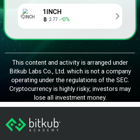
1INCH
0
%
2.77
This content and activity is arranged under
Bitkub Labs Co., Ltd. which is not a company
operating under the regulations of the SEC.
Cryptocurrency is highly risky; investors may
lose all investment money.
Footer