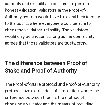
authority and reliability as collateral to perform 
honest validation. Validators in the Proof-of-
Authority system would have to reveal their identity 
to the public, where everyone would be able to 
check the validators’ reliability. The validators 
would only be chosen as long as the community 
agrees that those validators are trustworthy.
The difference between Proof of 
Stake and Proof of Authority
The Proof-of-Stake protocol and Proof-of-Authority 
protocol have a great deal of similarities, where the 
difference between them is the method of 
choosing a validator and the means of providing 