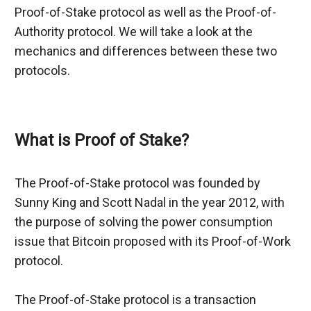
Proof-of-Stake protocol as well as the Proof-of-
Authority protocol. We will take a look at the 
mechanics and differences between these two 
protocols.
What is Proof of Stake?
The Proof-of-Stake protocol was founded by 
Sunny King and Scott Nadal in the year 2012, with 
the purpose of solving the power consumption 
issue that Bitcoin proposed with its Proof-of-Work 
protocol.
The Proof-of-Stake protocol is a transaction 