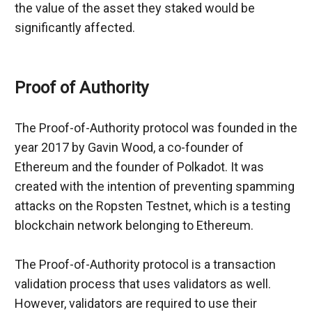
the value of the asset they staked would be 
significantly affected.
Proof of Authority
The Proof-of-Authority protocol was founded in the 
year 2017 by Gavin Wood, a co-founder of 
Ethereum and the founder of Polkadot. It was 
created with the intention of preventing spamming 
attacks on the Ropsten Testnet, which is a testing 
blockchain network belonging to Ethereum.
The Proof-of-Authority protocol is a transaction 
validation process that uses validators as well. 
However, validators are required to use their 