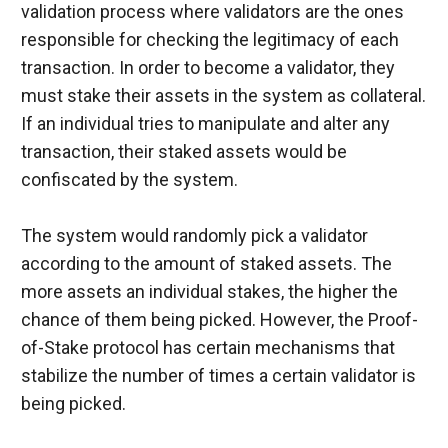
validation process where validators are the ones 
responsible for checking the legitimacy of each 
transaction. In order to become a validator, they 
must stake their assets in the system as collateral. 
If an individual tries to manipulate and alter any 
transaction, their staked assets would be 
confiscated by the system.
The system would randomly pick a validator 
according to the amount of staked assets. The 
more assets an individual stakes, the higher the 
chance of them being picked. However, the Proof-
of-Stake protocol has certain mechanisms that 
stabilize the number of times a certain validator is 
being picked.