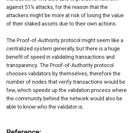
against 51% attacks, for the reason that the 
attackers might be more at risk of losing the value 
of their staked assets due to their own actions.
The Proof-of-Authority protocol might seem like a 
centralized system generally, but there is a huge 
benefit of speed in validating transactions and 
transparency. The Proof-of-Authority protocol 
chooses validators by themselves, therefore the 
number of nodes that verify transactions would be 
few, which speeds up the validation process where 
the community behind the network would also be 
able to know who the validator is.
Reference: