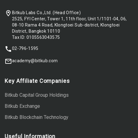
Bitkub Labs Co.,Ltd. (Head Office)
2525, FYI Center, Tower 1, 11th floor, Unit 1/1101-04, 06,
08-10 Rama 4 Road, Klongtoei Sub-district, Klongtoei
District, Bangkok 10110
Tax ID: 0105563043575
02-796-1595
academy@bitkub.com
Key Affiliate Companies
Bitkub Capital Group Holdings
Bitkub Exchange
Bitkub Blockchain Technology
Useful Information