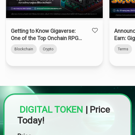
Getting to Know Gigaverse:
Announc
One of the Top Onchain RPGs
Earn: Gi
on Abstract Chain
Blockchain
Crypto
Terms
DIGITAL TOKEN
|
Price
Today!