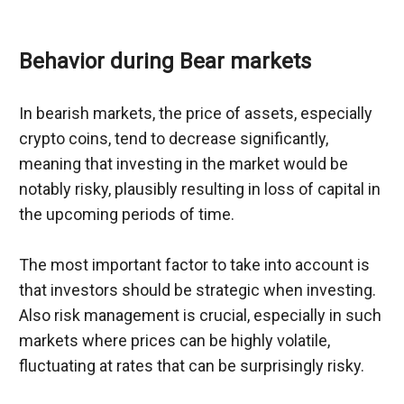
Behavior during Bear markets
In bearish markets, the price of assets, especially 
crypto coins, tend to decrease significantly, 
meaning that investing in the market would be 
notably risky, plausibly resulting in loss of capital in 
the upcoming periods of time.
The most important factor to take into account is 
that investors should be strategic when investing. 
Also risk management is crucial, especially in such 
markets where prices can be highly volatile, 
fluctuating at rates that can be surprisingly risky.