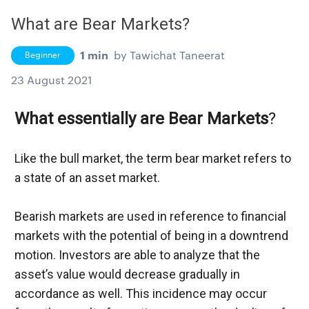
What are Bear Markets?
1 min
by
Tawichat Taneerat
Beginner
23 August 2021
What essentially are Bear Markets
?
Like the bull market, the term bear market refers to 
a state of an asset market.
Bearish markets are used in reference to financial 
markets with the potential of being in a downtrend 
motion. Investors are able to analyze that the 
asset’s value would decrease gradually in 
accordance as well. This incidence may occur 