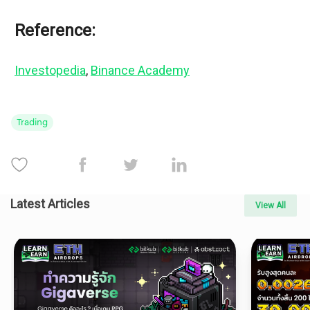
Reference:
Investopedia
, 
Binance Academy
Trading
Latest Articles
View All