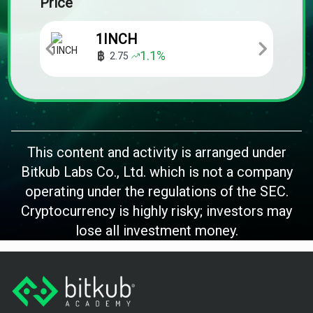
Price
1INCH
1.1
%
2.75
This content and activity is arranged under
Bitkub Labs Co., Ltd. which is not a company
operating under the regulations of the SEC.
Cryptocurrency is highly risky; investors may
lose all investment money.
Footer