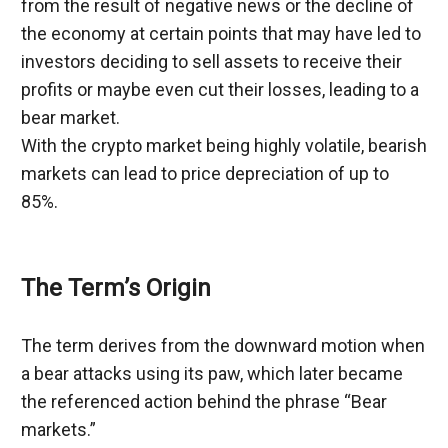
from the result of negative news or the decline of 
the economy at certain points that may have led to 
investors deciding to sell assets to receive their 
profits or maybe even cut their losses, leading to a 
bear market.
With the crypto market being highly volatile, bearish 
markets can lead to price depreciation of up to 
85%.
The Term’s Origin
The term derives from the downward motion when 
a bear attacks using its paw, which later became 
the referenced action behind the phrase “Bear 
markets.”