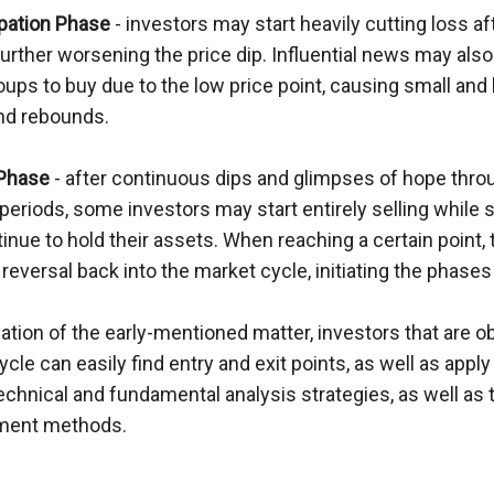
ipation Phase
 - investors may start heavily cutting loss aft
further worsening the price dip. Influential news may also 
ps to buy due to the low price point, causing small and b
nd rebounds.
 Phase
 - after continuous dips and glimpses of hope throu
periods, some investors may start entirely selling while
nue to hold their assets. When reaching a certain point, 
 reversal back into the market cycle, initiating the phase
ication of the early-mentioned matter, investors that are o
cle can easily find entry and exit points, as well as apply 
technical and fundamental analysis strategies, as well as th
ent methods.