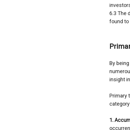
investors
6.3 The d
found to 
Primar
By being 
numerous
insight i
Primary 
category
1. Accum
occurren