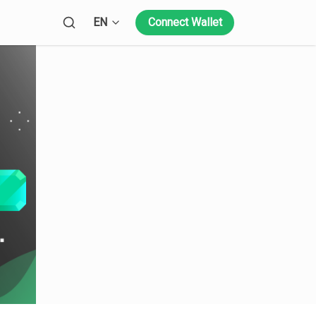
Open language menu
EN
Connect Wallet