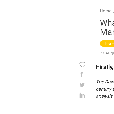
Home
Wha
Mar
Inter
27 Aug
Firstl
The Dow 
century 
analysis