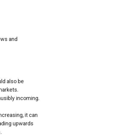
ews and 
ld also be 
arkets. 
lausibly incoming.
creasing, it can 
eading upwards 
.