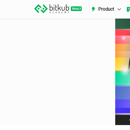
Product