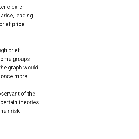
er clearer 
arise, leading 
rief price 
gh brief 
 some groups 
the graph would 
s once more.
bservant of the 
certain theories 
eir risk 