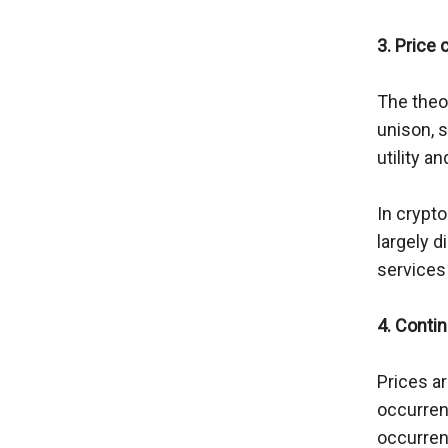
3. Price 
The theor
unison, s
utility a
In crypto
largely d
services
4. Conti
Prices ar
occurren
occurrenc