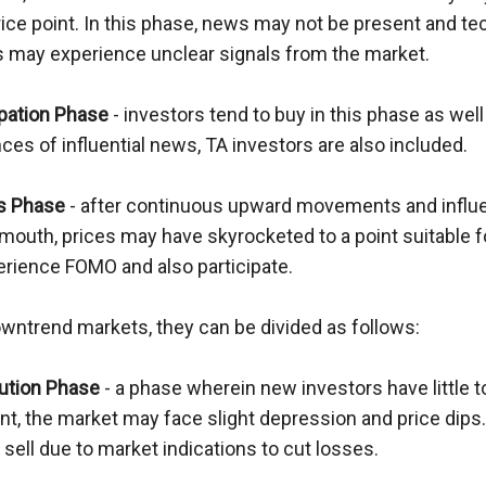
rice point. In this phase, news may not be present and tec
s may experience unclear signals from the market.
ipation Phase
 - investors tend to buy in this phase as well 
es of influential news, TA investors are also included.
s Phase
 - after continuous upward movements and influe
mouth, prices may have skyrocketed to a point suitable fo
rience FOMO and also participate.
owntrend markets, they can be divided as follows:
bution Phase
 - a phase wherein new investors have little t
, the market may face slight depression and price dips. 
sell due to market indications to cut losses.