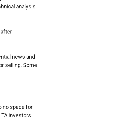
hnical analysis 
after 
ntial news and 
r selling. Some 
o no space for 
TA investors 