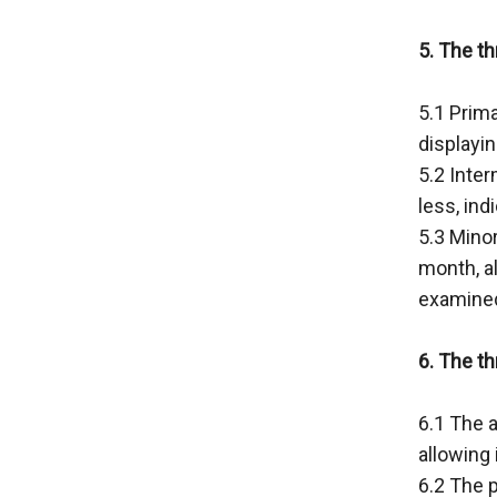
5. The th
5.1 Prima
displayi
5.2 Inte
less, ind
5.3 Minor
month, al
examined 
6. The t
6.1 The a
allowing 
6.2 The p