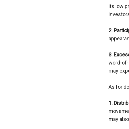
its low p
investor
2. Partic
appearanc
3. Exces
word-of-
may expe
As for d
1. Distri
movement
may also 