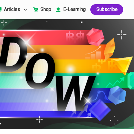
Articles
Shop
E-Learning
Subscribe