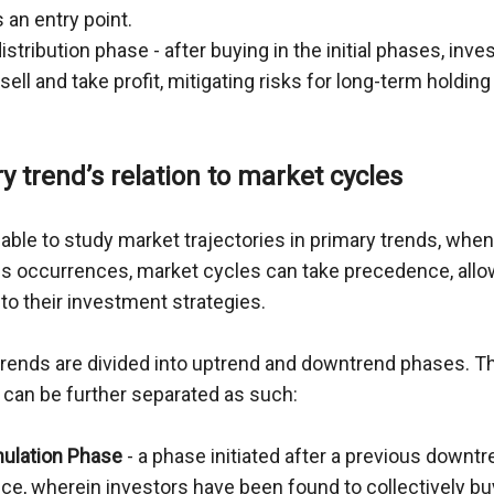
 an entry point.
istribution phase - after buying in the initial phases, inve
sell and take profit, mitigating risks for long-term holding
y trend’s relation to market cycles
able to study market trajectories in primary trends, when 
 occurrences, market cycles can take precedence, allow
nto their investment strategies.
trends are divided into uptrend and downtrend phases. Th
 can be further separated as such:
ulation Phase
 - a phase initiated after a previous downtr
ce, wherein investors have been found to collectively bu