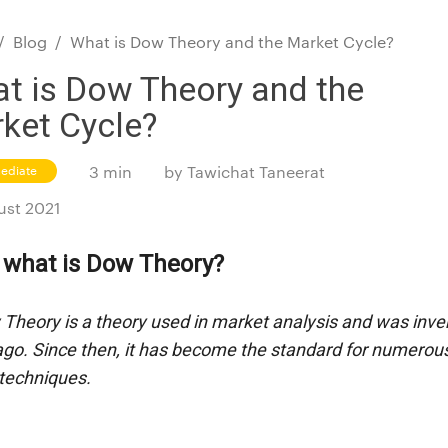
/
Blog
/
What is Dow Theory and the Market Cycle?
t is Dow Theory and the
ket Cycle?
mediate
3 min
by
Tawichat Taneerat
ust 2021
y, what is Dow Theory?
Theory is a theory used in market analysis and was inven
ago. Since then, it has become the standard for numerous
 techniques.