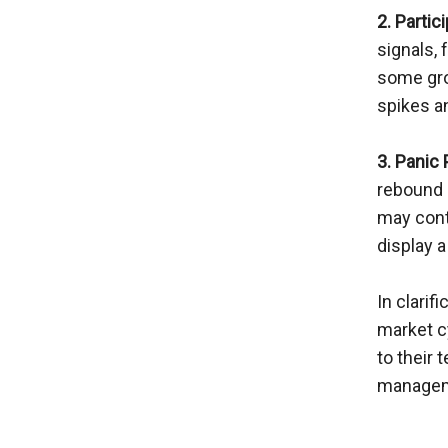
2. Partic
signals, 
some grou
spikes a
3. Panic
rebound 
may conti
display a
In clarif
market cy
to their 
managem