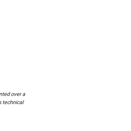
ted over a 
 technical 