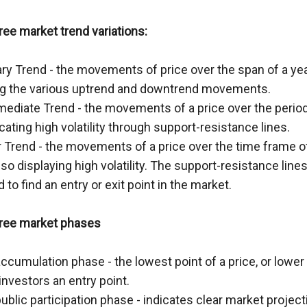
ree market trend variations:
ry Trend - the movements of price over the span of a yea
ng the various uptrend and downtrend movements.
rmediate Trend - the movements of a price over the period
icating high volatility through support-resistance lines.
 Trend - the movements of a price over the time frame of
so displaying high volatility. The support-resistance lines
to find an entry or exit point in the market.
hree market phases
ccumulation phase - the lowest point of a price, or lower 
investors an entry point.
ublic participation phase - indicates clear market projecti