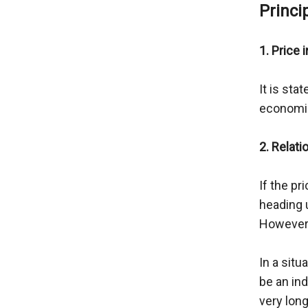
Princi
1. Price 
It is sta
economic
2. Relati
If the pr
heading 
However, 
In a situ
be an ind
very lon