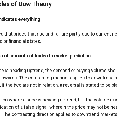
ples of Dow Theory
indicates everything
ted that prices that rise and fall are partly due to current n
 or financial states.
on of amounts of trades to market prediction
ice is heading uptrend, the demand or buying volume shou
upwards. The contrasting manner applies to downtrend m
if the two are not in relation, a reversal is stated to be p
ation where a price is heading uptrend, but the volume is in
ication of a false signal, wherein the price may not be h
g. The contrasting direction applies to downtrend markets