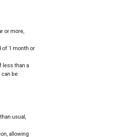
r or more, 
 of 1 month or 
 less than a 
 can be 
than usual, 
on, allowing 