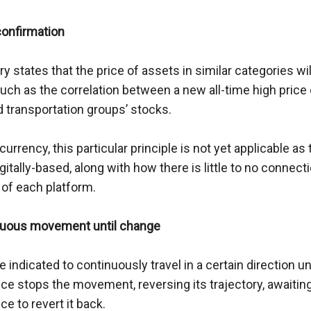
confirmation
y states that the price of assets in similar categories will
uch as the correlation between a new all-time high price o
nd transportation groups’ stocks.
currency, this particular principle is not yet applicable as 
igitally-based, along with how there is little to no connec
 of each platform.
nuous movement until change
e indicated to continuously travel in a certain direction unti
ce stops the movement, reversing its trajectory, awaiting
e to revert it back.