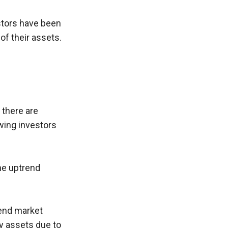
stors have been 
 of their assets.
there are 
ing investors 
e uptrend 
end market 
y assets due to 