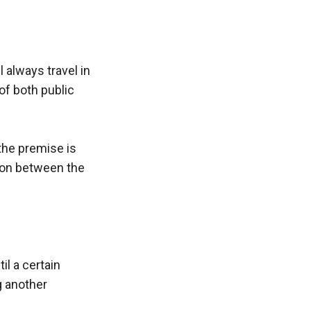
 always travel in 
f both public 
the premise is 
tion between the 
l a certain 
 another 