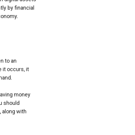
y by financial 
economy.
n to an 
t occurs, it 
hand. 
 saving money 
u should 
 along with 