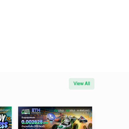
View All