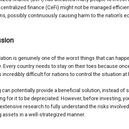
entralized finance (CeFi) might not be managed efficientl
ions, possibly continuously causing harm to the nation’s 
ation is genuinely one of the worst things that can happe
Every country needs to stay on their toes because once i
ncredibly difficult for nations to control the situation at 
 can potentially provide a beneficial solution, instead of
ng for it to be depreciated. However, before investing, yo
xtensive research to fully understand the risks involved,
g assets in a well-strategized manner.