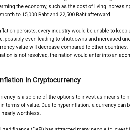
harming the economy, such as the cost of living increasin
 month to 15,000 Baht and 22,500 Baht afterward. 
nflation persists, every industry would be unable to keep 
e, possibly even leading to shutdowns and increased u
urrency value will decrease compared to other countries. 
tuation is not resolved, the nation would enter into an ec
nflation in Cryptocurrency 
rrency is also one of the options to invest as means to 
n terms of value. Due to hyperinflation,  a currency can 
 nearly worthless.
ized finance (DeFi) has attracted many people to invest in