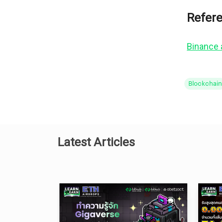
Refer
Binance
Blockchain
Latest Articles