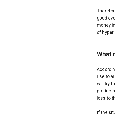
Therefor
good eve
money in
of hyperi
What c
According
rise to 
will try 
products 
loss to 
If the si