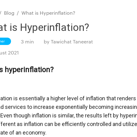
/
Blog
/
What is Hyperinflation?
t is Hyperinflation?
ner
3 min
by
Tawichat Taneerat
ust 2021
s hyperinflation?
ation is essentially a higher level of inflation that renders 
 services to increase exponentially becoming increasingly
ven though inflation is similar, the results left by hyperinf
ifferent as inflation can be efficiently controlled and utiliz
tate of an economy. 