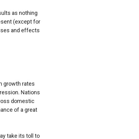
ults as nothing 
ent (except for 
uses and effects 
n growth rates 
ession. Nations 
gross domestic 
ance of a great 
 take its toll to 