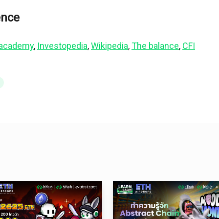
ence
 academy
, 
Investopedia
, 
Wikipedia
, 
The balance
, 
CFI