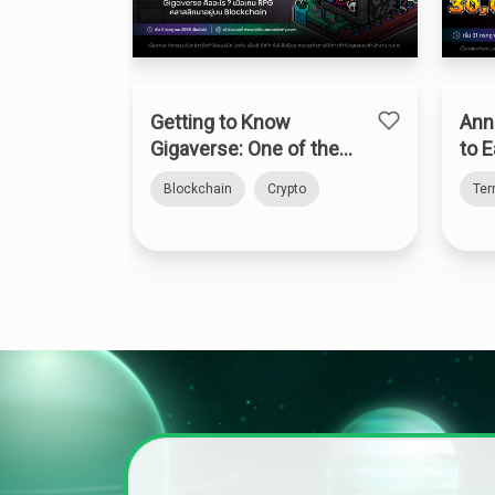
Getting to Know
Ann
Gigaverse: One of the
to E
Top Onchain RPGs on
Blockchain
Crypto
Te
Abstract Chain