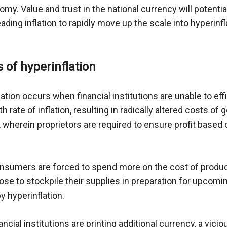
my. Value and trust in the national currency will potential
eading inflation to rapidly move up the scale into hyperinfla
s of hyperinflation
ation occurs when financial institutions are unable to effic
h rate of inflation, resulting in radically altered costs of 
 wherein proprietors are required to ensure profit based o
sumers are forced to spend more on the cost of product
se to stockpile their supplies in preparation for upcomi
 hyperinflation. 
ancial institutions are printing additional currency, a vicio