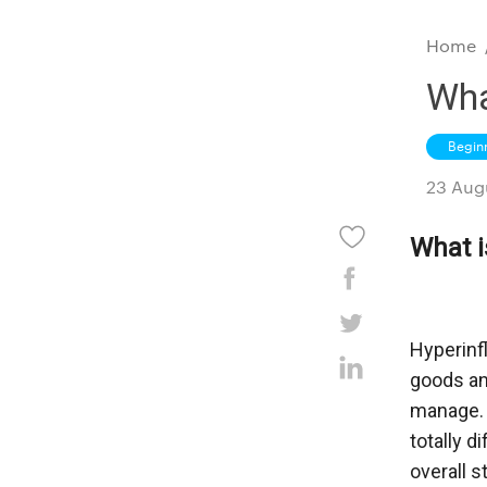
Home
Wha
Begin
23 Aug
What i
Hyperinfl
goods and
manage. E
totally d
overall s