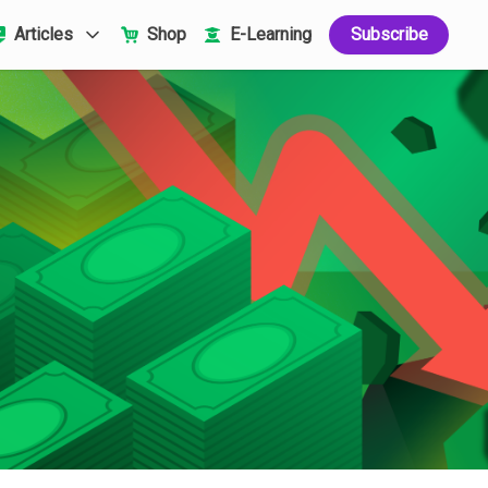
Articles
Shop
E-Learning
Subscribe