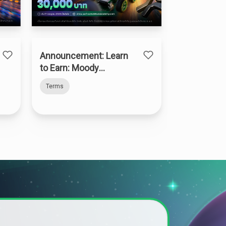
Announcement: Learn
to Earn: Moody
Madness
Terms