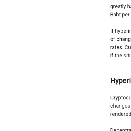
greatly 
Baht per
If hyperi
of chang
rates. C
if the si
Hyperi
Cryptocu
changes i
rendered
Decentral