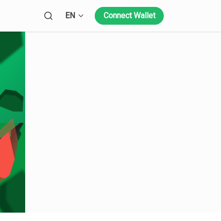
Open language menu
EN
Connect Wallet