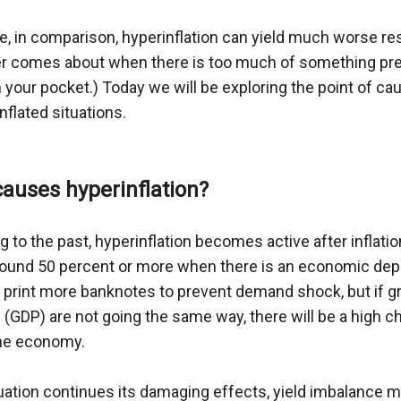
e, in comparison, hyperinflation can yield much worse res
r comes about when there is too much of something pres
 your pocket.) Today we will be exploring the point of ca
nflated situations.
auses hyperinflation?
 to the past, hyperinflation becomes active after inflatio
around 50 percent or more when there is an economic depr
to print more banknotes to prevent demand shock, but if 
(GDP) are not going the same way, there will be a high ch
the economy.
tuation continues its damaging effects, yield imbalance may