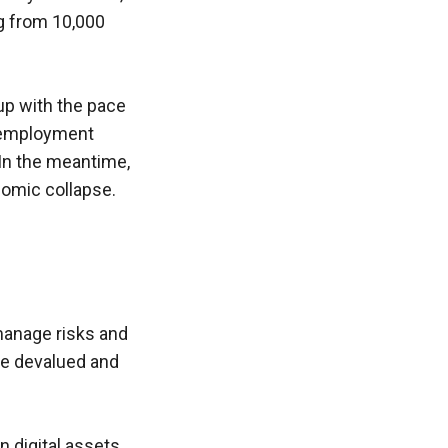
g from 10,000 
up with the pace 
nemployment 
In the meantime, 
onomic collapse.
manage risks and 
be devalued and 
 digital assets 