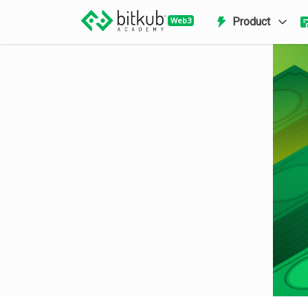
Product