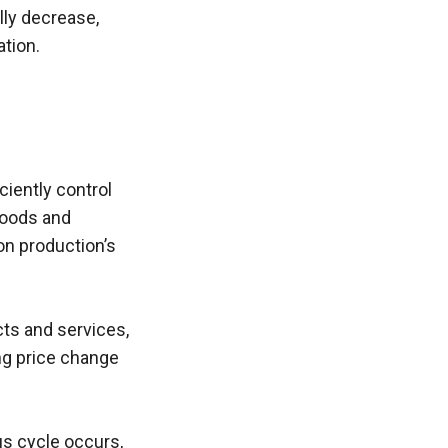
ly decrease, 
tion. 
iently control 
goods and 
n production’s 
s and services, 
ng price change 
us cycle occurs, 