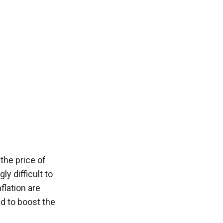
the price of 
 difficult to 
lation are 
ed to boost the 