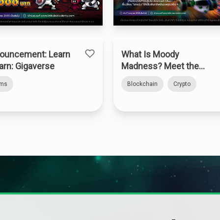
ouncement: Learn
What Is Moody
arn: Gigaverse
Madness? Meet the
Web3 Kart Racer on
rms
Blockchain
Crypto
Abstract Chain — How
to Claim the “Bitkub
Kart”