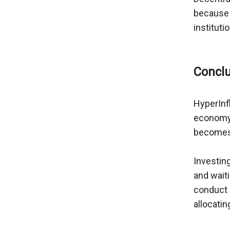
because c
institut
HyperInfl
economy. 
becomes i
Investing
and waiti
conduct e
allocatin