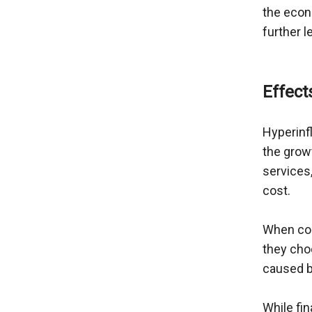
the econo
further l
Effect
Hyperinfl
the growt
services,
cost.
When con
they choo
caused by
While fin