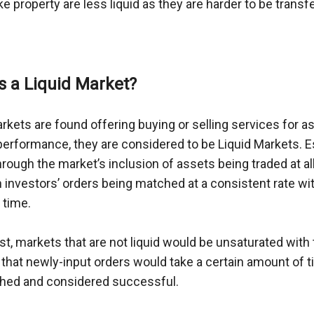
ke property are less liquid as they are harder to be transfe
s a Liquid Market?
kets are found offering buying or selling services for as
 performance, they are considered to be Liquid Markets. Esse
ough the market’s inclusion of assets being traded at all
n investors’ orders being matched at a consistent rate wit
 time.
st, markets that are not liquid would be unsaturated with t
that newly-input orders would take a certain amount of t
hed and considered successful.