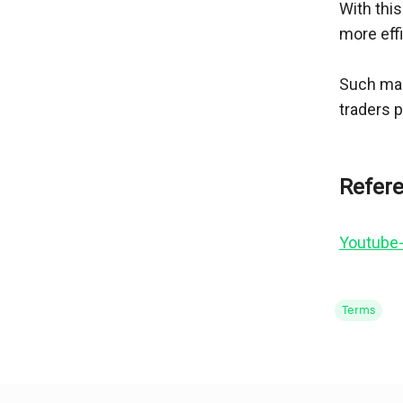
With this
more effi
Such mar
traders 
Youtube-
Terms