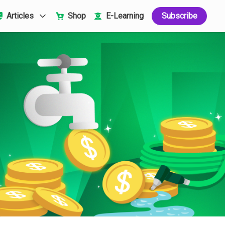
Articles
Shop
E-Learning
Subscribe