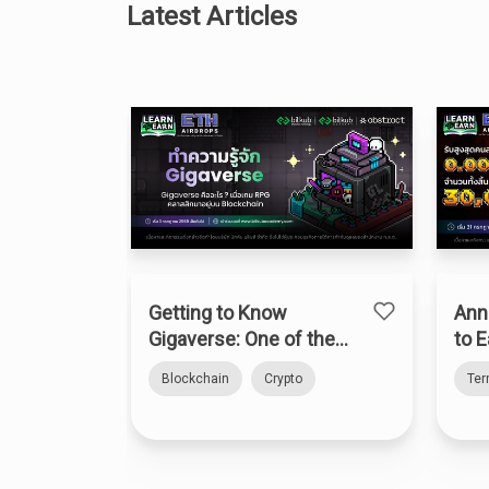
Latest Articles
Getting to Know
Ann
Gigaverse: One of the
to E
Top Onchain RPGs on
Blockchain
Crypto
Te
Abstract Chain