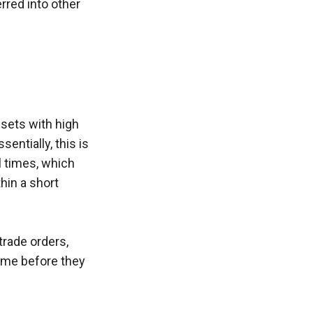
rred into other 
sets with high 
ntially, this is 
 times, which 
hin a short 
rade orders, 
ime before they 