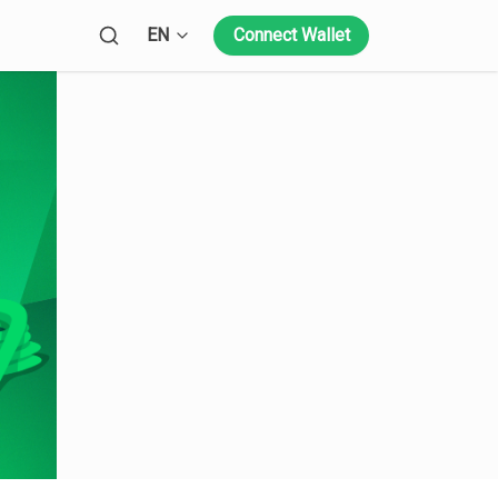
Open language menu
EN
Connect Wallet