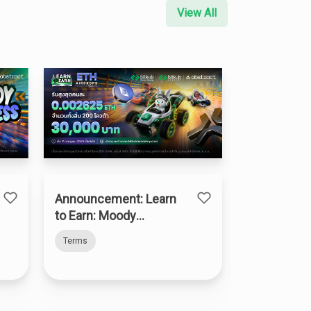
View All
Announcement: Learn
to Earn: Moody
Madness
Terms