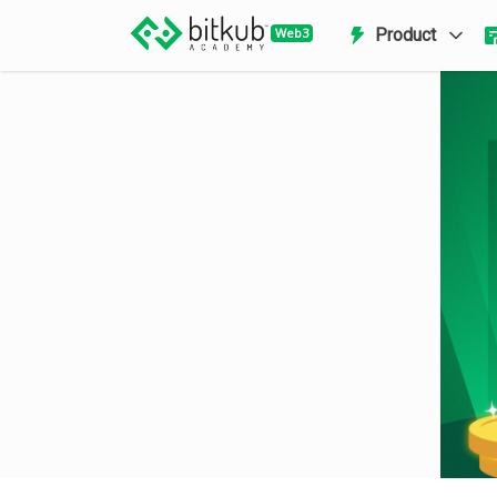
Product