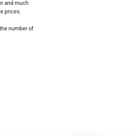
ter and much 
e prices.
the number of 