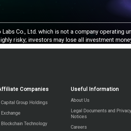
b Labs Co., Ltd. which is not a company operating u
ighly risky; investors may lose all investment mone
Affiliate Companies
Useful Information
About Us
 Capital Group Holdings
Legal Documents and Privac
b Exchange
Notices
 Blockchain Technology
Careers