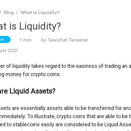
/
Blog
/
What is Liquidity?
t is Liquidity?
ner
1 min
by
Tawichat Taneerat
ust 2021
r of liquidity takes regard to the easiness of trading an a
ing money for crypto coins.
re Liquid Assets?
sets are essentially assets able to be transferred for ano
mediately. To illustrate, crypto coins that are able to be t
ed to stablecoins easily are considered to be Liquid Asse