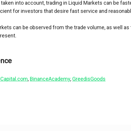
 taken into account, trading in Liquid Markets can be fas
cient for investors that desire fast service and reasonabl
kets can be observed from the trade volume, as well as 
present.
Capital.com
, 
BinanceAcademy
, 
GreedisGoods