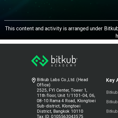
This content and activity is arranged under Bitku
h
Footer
Bitkub Labs Co.,Ltd. (Head
Key 
Office)
2525, FYI Center, Tower 1,
Bitkub
11th floor, Unit 1/1101-04, 06,
08-10 Rama 4 Road, Klongtoei
Bitku
Sub-district, Klongtoei
District, Bangkok 10110
Bitkub
Tax ID: 0105563043575