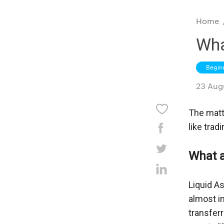
Home
Wha
Begin
23 Aug
The matte
like trad
What a
Liquid As
almost im
transferr