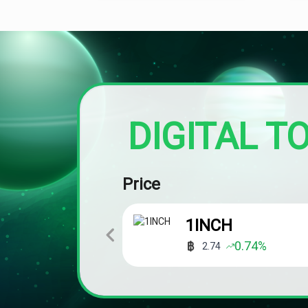
DIGITAL T
Price
1INCH
0.74
%
2.74