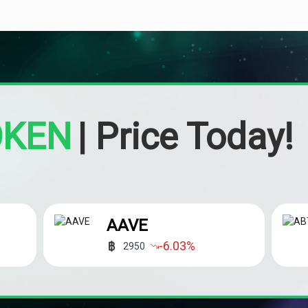
OKEN
|
Price Today!
AAVE
-6.03
%
2950