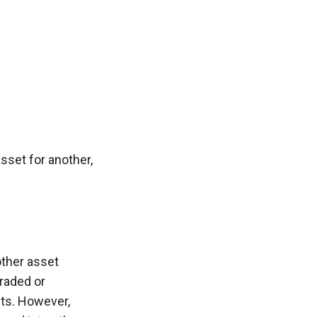
sset for another, 
ther asset 
raded or 
ts. However, 