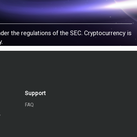
nder the regulations of the SEC. Cryptocurrency is
y.
Support
FAQ
y