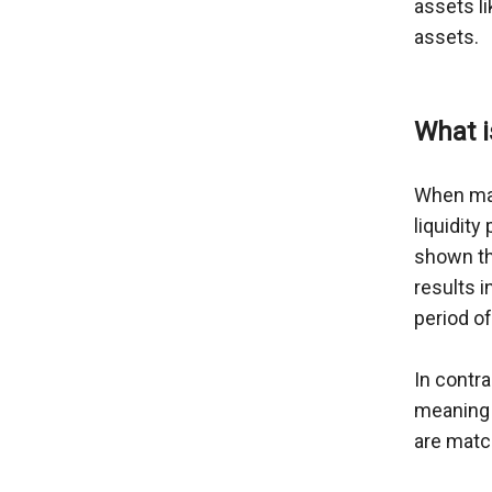
assets li
assets.

What i
When mar
liquidity
shown thr
results i
period of
In contra
meaning 
are matc