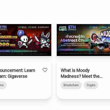
ouncement: Learn
What Is Moody
arn: Gigaverse
Madness? Meet the
Web3 Kart Racer on
rms
Blockchain
Crypto
Abstract Chain — How
to Claim the “Bitkub
Kart”