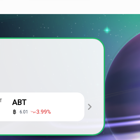
ABT
ALPH
-3.99
%
6.01
0.01200