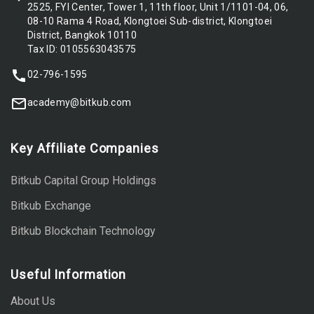
2525, FYI Center, Tower 1, 11th floor, Unit 1/1101-04, 06,
08-10 Rama 4 Road, Klongtoei Sub-district, Klongtoei
District, Bangkok 10110
Tax ID: 0105563043575
02-796-1595
academy@bitkub.com
Key Affiliate Companies
Bitkub Capital Group Holdings
Bitkub Exchange
Bitkub Blockchain Technology
Useful Information
About Us