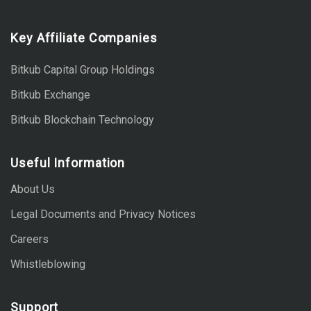
Key Affiliate Companies
Bitkub Capital Group Holdings
Bitkub Exchange
Bitkub Blockchain Technology
Useful Information
About Us
Legal Documents and Privacy Notices
Careers
Whistleblowing
Support