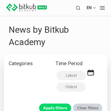
Open languag
EN
Open
News by Bitkub
Academy
Categories
Time Period
Latest
Oldest
Apply filters
Clear filters